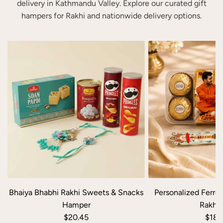
w
r
delivery in Kathmandu Valley. Explore our curated gift
a
i
hampers for Rakhi and nationwide delivery options.
n
s
P
h
e
m
r
e
s
n
o
t
n
G
a
i
l
f
i
t
z
H
e
a
d
m
K
p
Bhaiya Bhabhi Rakhi Sweets & Snacks
Personalized Ferrer
i
e
Hamper
Rakhi 
t
r
$20.45
$18.