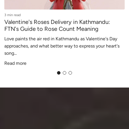
3 min read
2
Valentine's Roses Delivery in Kathmandu:
FTN's Guide to Rose Count Meaning
Love paints the air red in Kathmandu as Valentine's Day
V
approaches, and what better way to express your heart's
c
song...
f
Read more