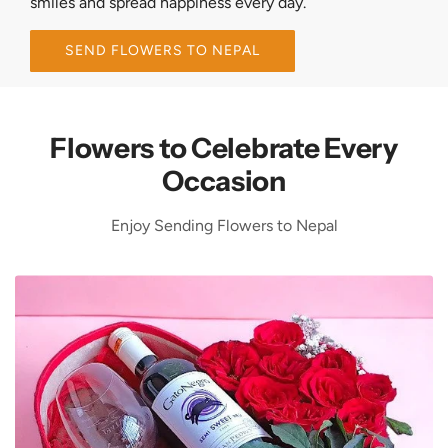
smiles and spread happiness every day.
SEND FLOWERS TO NEPAL
Flowers to Celebrate Every
Occasion
Enjoy Sending Flowers to Nepal
F
l
o
w
e
r
s