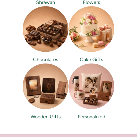
Shrawan
Flowers
Chocolates
Cake Gifts
Wooden Gifts
Personalized