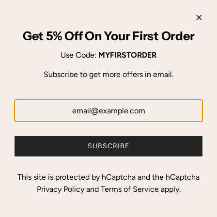
Get 5% Off On Your First Order
Use Code:
MYFIRSTORDER
Subscribe to get more offers in email.
SUBSCRIBE
This site is protected by hCaptcha and the hCaptcha
Privacy Policy
and
Terms of Service
apply.