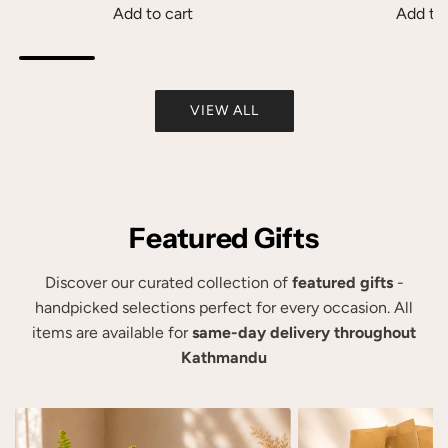
K
t
Add to cart
Add to 
a
o
A
A
t
t
d
d
1
h
d
d
5
e
VIEW ALL
B
P
0
c
h
e
g
a
a
r
t
r
i
s
o
t
y
o
Featured Gifts
t
a
n
h
B
a
e
Discover our curated collection of
featured gifts
-
h
l
c
handpicked selections perfect for every occasion. All
a
i
a
items are available for
same-day delivery throughout
b
z
r
Kathmandu
h
e
t
i
d
R
F
a
e