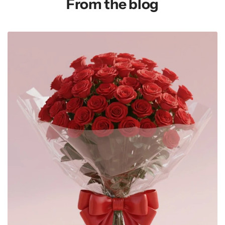
From the blog