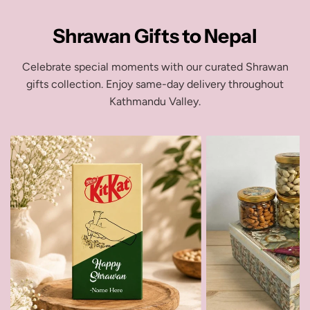
Shrawan Gifts to Nepal
Celebrate special moments with our curated Shrawan
gifts collection. Enjoy same-day delivery throughout
Kathmandu Valley.