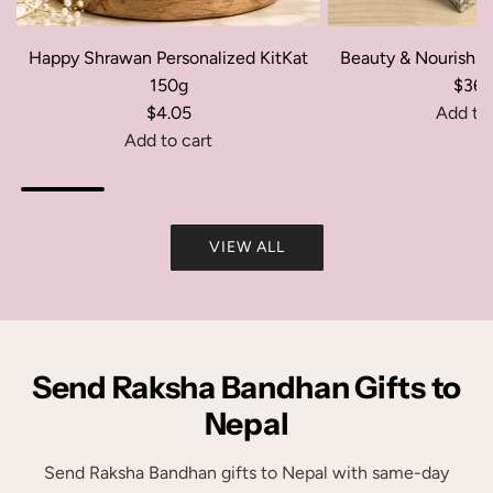
Happy Shrawan Personalized KitKat
Beauty & Nourishm
150g
$36.
$4.05
Add to 
A
Add to cart
A
d
d
d
d
B
VIEW ALL
H
e
a
a
p
u
p
t
y
y
Send Raksha Bandhan Gifts to
S
&
h
N
Nepal
r
o
a
u
Send Raksha Bandhan gifts to Nepal with same-day