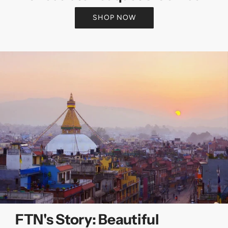
SHOP NOW
FTN's Story: Beautiful