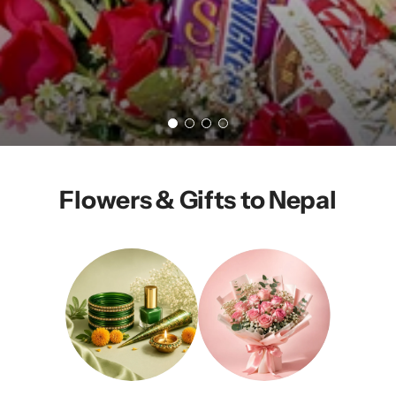
Flowers & Gifts to Nepal