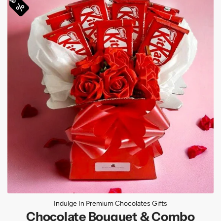
Indulge In Premium Chocolates Gifts
Chocolate Bouquet & Combo