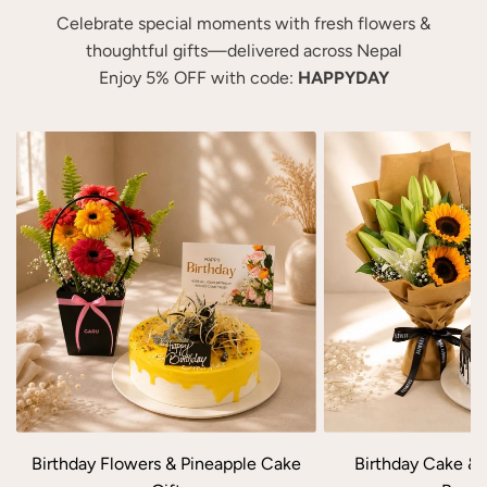
m
t
e
e
Celebrate special moments with fresh flowers &
L
M
c
c
thoughtful gifts—delivered across Nepal
i
i
a
a
Enjoy 5% OFF with code:
HAPPYDAY
l
x
r
r
y
e
t
t
a
d
n
R
d
o
C
s
a
e
r
&
n
G
a
e
t
r
i
b
o
e
n
r
Birthday Flowers & Pineapple Cake
Birthday Cake & 
G
a