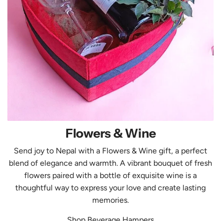
&
W
i
n
e
Flowers & Wine
Send joy to Nepal with a Flowers & Wine gift, a perfect
blend of elegance and warmth. A vibrant bouquet of fresh
flowers paired with a bottle of exquisite wine is a
thoughtful way to express your love and create lasting
memories.
Shop Beverage Hampers