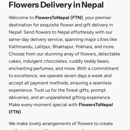
Flowers Delivery in Nepal
Welcome to
FlowersToNepal (FTN)
, your premier
destination for exquisite flower and gift delivery in
Nepal! Send flowers to Nepal effortlessly with our
same-day delivery service, spanning major cities like
Kathmandu, Lalitpur, Bhaktapur, Pokhara, and more.
Choose from our stunning array of flowers, delectable
cakes, indulgent chocolates, cuddly teddy bears,
enchanting perfumes, and more. With a commitment
to excellence, we operate seven days a week and
accept all payment methods, ensuring a seamless
experience. Trust us for the finest gifts, prompt
deliveries, and an unparalleled gifting experience.
Make every moment special with
FlowersToNepal
(FTN)
.
We make lovely arrangements of flowers to create