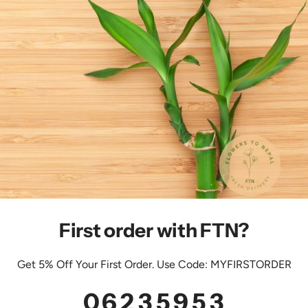
First order with FTN?
Get 5% Off Your First Order. Use Code: MYFIRSTORDER
0
6
2
3
5
9
5
2