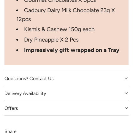
Cadbury Dairy Milk Chocolate 23g X
12pcs
Kismis & Cashew 150g each
Dry Pineapple X 2 Pcs
Impressively gift wrapped on a Tray
Questions? Contact Us.
Delivery Availability
Offers
Share