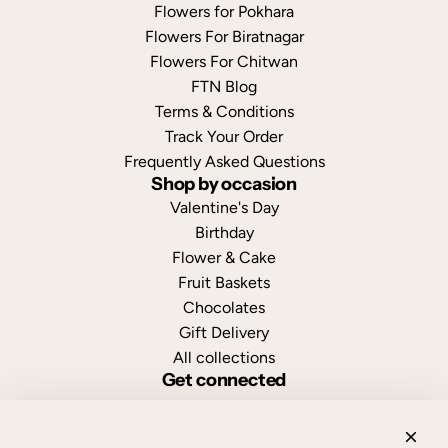
Flowers for Pokhara
Flowers For Biratnagar
Flowers For Chitwan
FTN Blog
Terms & Conditions
Track Your Order
Frequently Asked Questions
Shop by occasion
Valentine's Day
Birthday
Flower & Cake
Fruit Baskets
Chocolates
Gift Delivery
All collections
Get connected