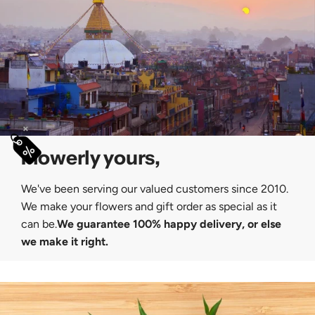
×
Flowerly yours,
We've been serving our valued customers since 2010.
We make your flowers and gift order as special as it
can be.
We guarantee 100% happy delivery, or else
we make it right.