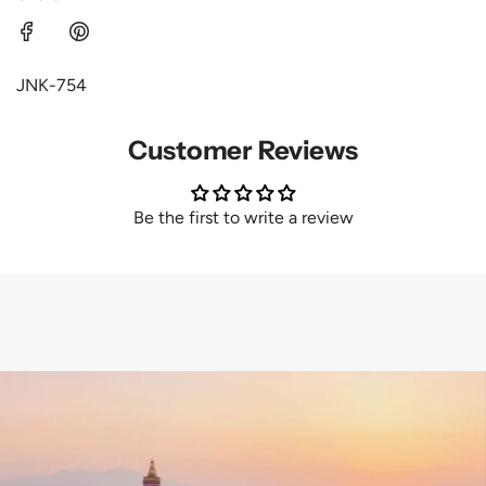
JNK-754
Customer Reviews
Be the first to write a review