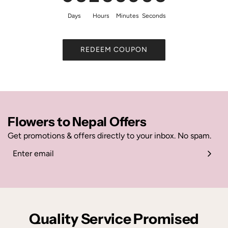
Days
Hours
Minutes
Seconds
REDEEM COUPON
Flowers to Nepal Offers
Get promotions & offers directly to your inbox. No spam.
Quality Service Promised