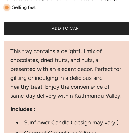
r
Selling fast
p
r
ADD TO CART
i
L
O
c
A
This tray contains a delightful mix of
D
e
I
chocolates, dried fruits, and nuts, all
N
presented with an elegant decor. Perfect for
G
.
gifting or indulging in a delicious and
.
healthy treat. Enjoy the convenience of
.
same-day delivery within Kathmandu Valley.
Includes :
Sunflower Candle ( design may vary )
Gourmet Chocolates X 8pcs