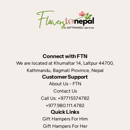
Connect with FTN
We are located at Khumaltar 14, Laltpur 44700,
Kathmandu, Bagmati Province, Nepal
Customer Support
About Us - FTN
Contact Us
Call Us: +97715574782
+977.980.111.4782
Quick Links
Gift Hampers For Him
Gift Hampers For Her