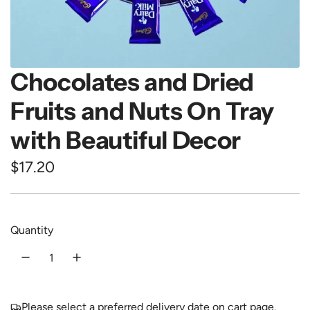
Chocolates and Dried
Fruits and Nuts On Tray
with Beautiful Decor
R
$17.20
e
g
Quantity
u
l
a
Please select a preferred delivery date on cart page.