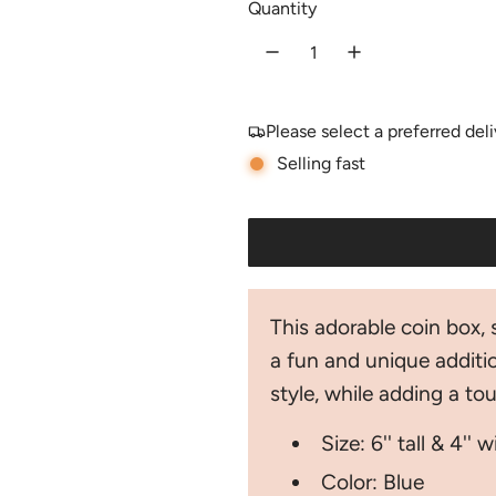
Quantity
u
l
a
Please select a preferred del
r
Selling fast
p
r
i
c
This adorable coin box, 
e
a fun and unique additio
style, while adding a t
Size: 6'' tall & 4'' 
Color: Blue