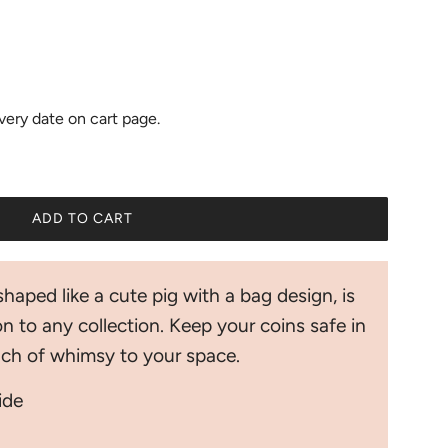
ivery date on cart page.
ADD TO CART
L
O
A
shaped like a cute pig with a bag design, is
D
I
n to any collection. Keep your coins safe in
N
ouch of whimsy to your space.
G
.
wide
.
.