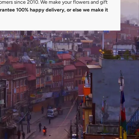
omers since 2010. We make your flowers and gift
antee 100% happy delivery, or else we make it