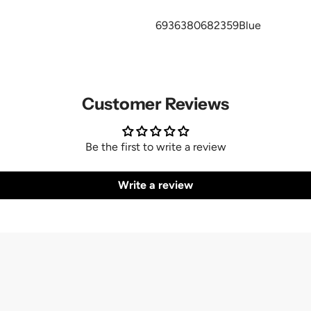
6936380682359Blue
Customer Reviews
Be the first to write a review
Write a review