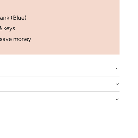
ank (Blue)
& keys
 save money