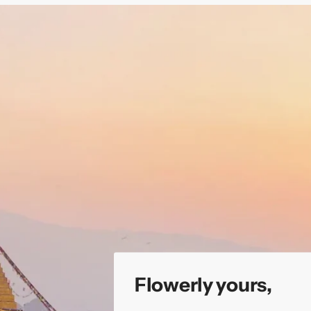
Flowerly yours,