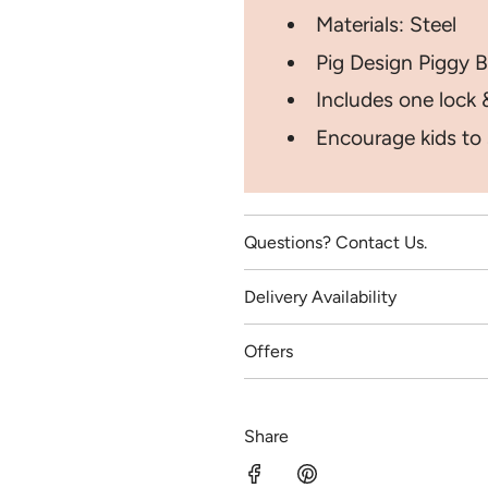
Materials: Steel
Pig Design Piggy B
Includes one lock 
Encourage kids to
Questions? Contact Us.
Delivery Availability
Offers
Share