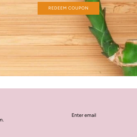
REDEEM COUPON
m.