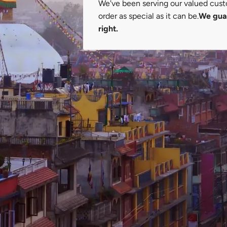
We've been serving our valued cust
order as special as it can be.
We guar
right.