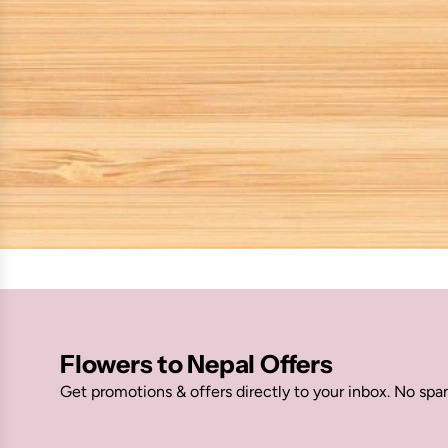
Flowers to Nepal Offers
Get promotions & offers directly to your inbox. No spa