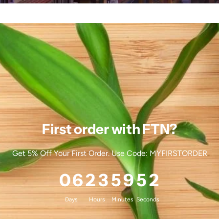
First order with FTN?
Get 5% Off Your First Order. Use Code: MYFIRSTORDER
0
6
2
3
5
9
4
8
Days
Hours
Minutes
Seconds