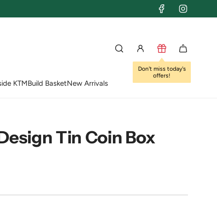
Don't miss today's
offers!
side KTM
Build Basket
New Arrivals
Design Tin Coin Box