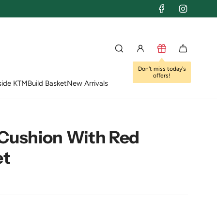
Don't miss today's
offers!
side KTM
Build Basket
New Arrivals
 Cushion With Red
et