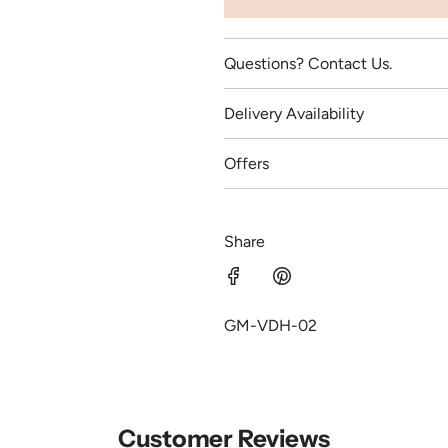
Questions? Contact Us.
Delivery Availability
Offers
Share
GM-VDH-02
Customer Reviews