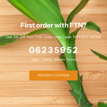
First order with FTN?
Get 5% Off Your First Order. Use Code: MYFIRSTORDER
0
6
2
3
5
9
4
9
Days
Hours
Minutes
Seconds
REDEEM COUPON