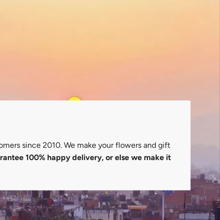
omers since 2010. We make your flowers and gift
antee 100% happy delivery, or else we make it