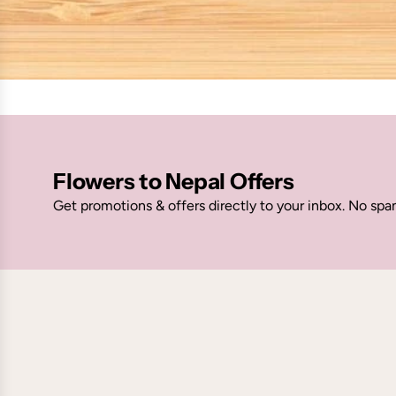
Flowers to Nepal Offers
Get promotions & offers directly to your inbox. No spa