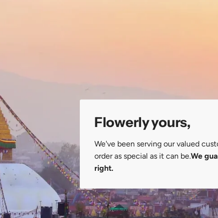
Flowerly yours,
We've been serving our valued cust
order as special as it can be.
We guar
right.