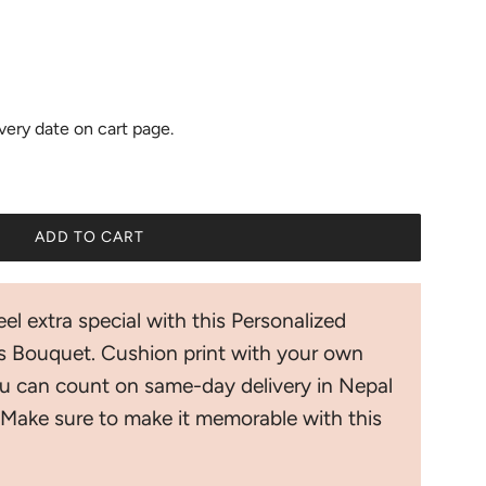
ivery date on cart page.
ADD TO CART
L
O
A
el extra special with this Personalized
D
I
 Bouquet. Cushion print with your own
N
u can count on same-day delivery in Nepal
G
.
Make sure to make it memorable with this
.
.