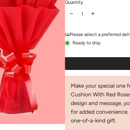
Quantity
u
l
a
Please select a preferred del
r
Ready to ship
p
r
i
c
Make your special one fe
e
Cushion With Red Roses
design and message, yo
for added convenience. 
one-of-a-kind gift.