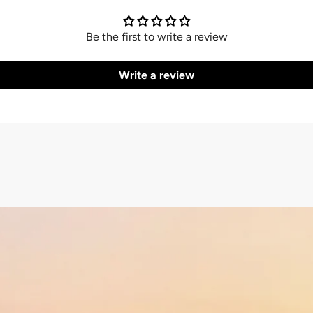
Be the first to write a review
Write a review