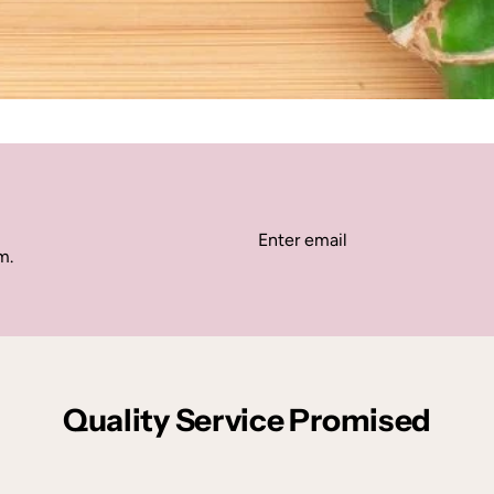
m.
Quality Service Promised