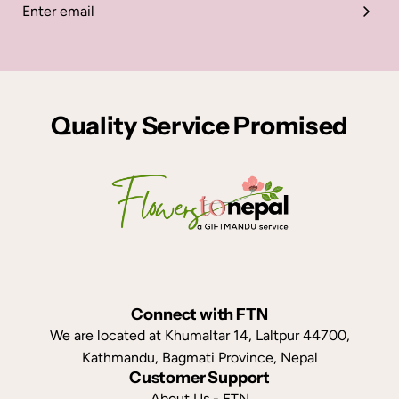
Quality Service Promised
Connect with FTN
We are located at Khumaltar 14, Laltpur 44700,
Kathmandu, Bagmati Province, Nepal
Customer Support
About Us - FTN