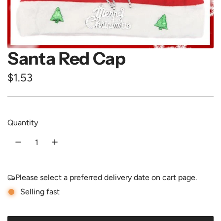
Santa Red Cap
R
$1.53
e
g
Quantity
u
l
a
Please select a preferred delivery date on cart page.
r
Selling fast
p
r