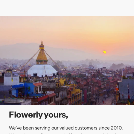
Flowerly yours,
We've been serving our valued customers since 2010.