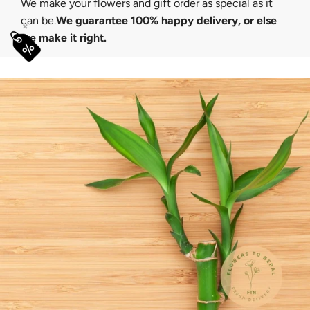
We make your flowers and gift order as special as it
can be.
We guarantee 100% happy delivery, or else
×
we make it right.