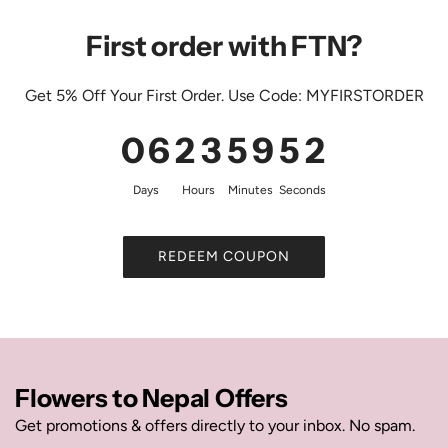
First order with FTN?
Get 5% Off Your First Order. Use Code: MYFIRSTORDER
0
6
2
3
5
9
5
1
Days
Hours
Minutes
Seconds
REDEEM COUPON
Flowers to Nepal Offers
Get promotions & offers directly to your inbox. No spam.