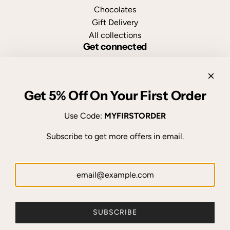
Chocolates
Gift Delivery
All collections
Get connected
Get 5% Off On Your First Order
FTN, delivering flowers with ❤ in Nepal since 2010.
Use Code:
MYFIRSTORDER
Subscribe to get more offers in email.
© 2026, Flowers to Nepal - FTN
Powered by Shopify
92 reviews
SUBSCRIBE