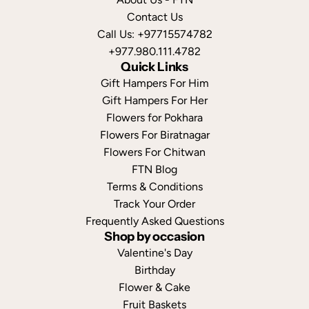
Contact Us
Call Us: +97715574782
+977.980.111.4782
Quick Links
Gift Hampers For Him
Gift Hampers For Her
Flowers for Pokhara
Flowers For Biratnagar
Flowers For Chitwan
FTN Blog
Terms & Conditions
Track Your Order
Frequently Asked Questions
Shop by occasion
Valentine's Day
Birthday
Flower & Cake
Fruit Baskets