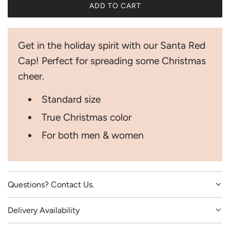
ADD TO CART
i
L
O
c
A
Get in the holiday spirit with our Santa Red
D
e
I
Cap! Perfect for spreading some Christmas
N
cheer.
G
.
Standard size
.
.
True Christmas color
For both men & women
Questions? Contact Us.
Delivery Availability