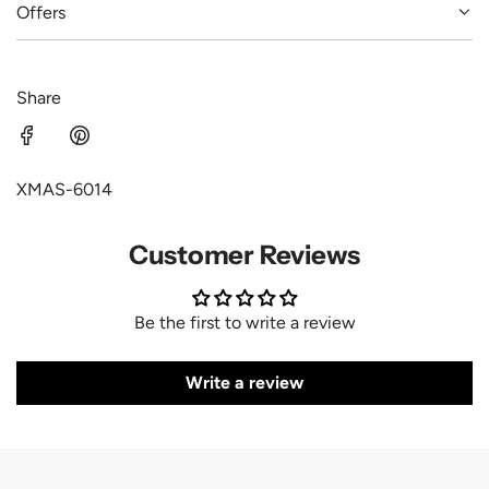
Offers
Share
XMAS-6014
Customer Reviews
Be the first to write a review
Write a review